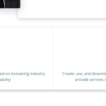
sed on increasing industry
Create, use, and dissem
bility
provide services 