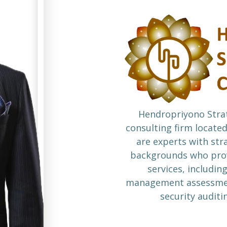
Hendropriyono Strat
consulting firm located
are experts with str
backgrounds who prov
services, including
management assessment
security auditi