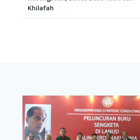
Khilafah