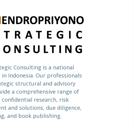
egic Consulting is a national
 in Indonesia. Our professionals
ategic structural and advisory
ide a comprehensive range of
 confidential research, risk
 and solutions, due diligence,
ng, and book publishing.