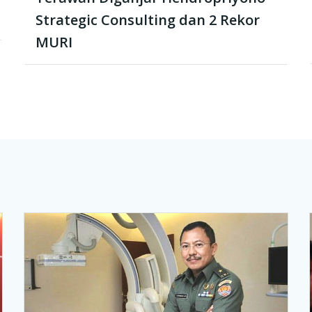
Strategic Consulting dan 2 Rekor
MURI