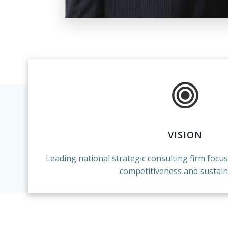
VISION
Leading national strategic consulting firm focu
competitiveness and sustaina