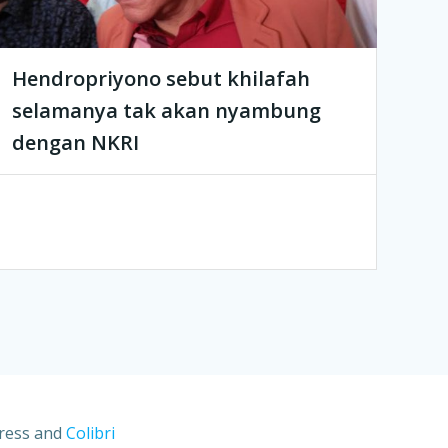
Hendropriyono sebut khilafah
selamanya tak akan nyambung
dengan NKRI
Press and
Colibri