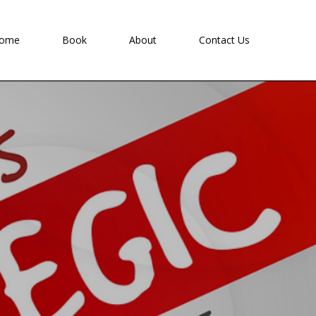
ome
Book
About
Contact Us