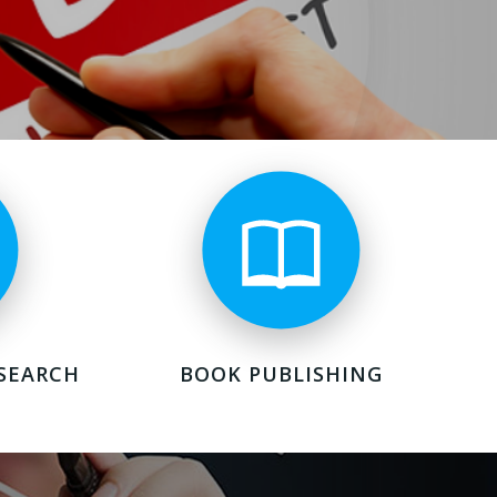
SEARCH
BOOK PUBLISHING