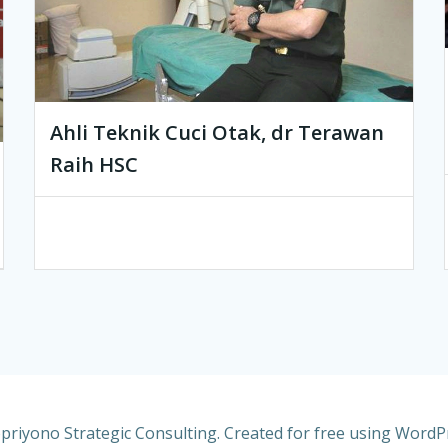
Ahli Teknik Cuci Otak, dr Terawan
Raih HSC
riyono Strategic Consulting. Created for free using Word