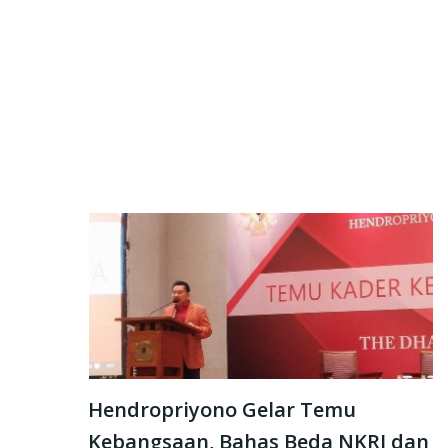
Hendropriyono Gelar Temu
Kebangsaan, Bahas Beda NKRI dan