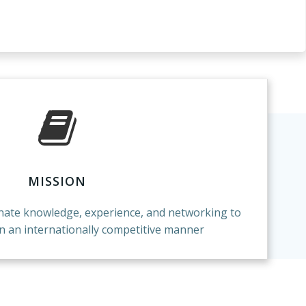
MISSION
inate knowledge, experience, and networking to
in an internationally competitive manner