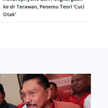
ke dr Terawan, Penemu Teori ‘Cuci
Otak’