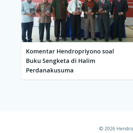
Komentar Hendropriyono soal
Buku Sengketa di Halim
Perdanakusuma
© 2026 Hendrop