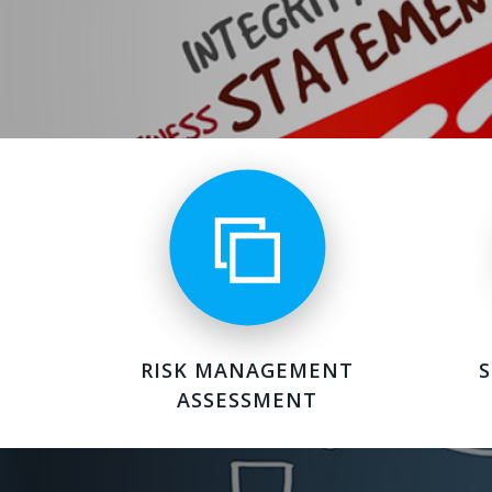
RISK MANAGEMENT
ASSESSMENT