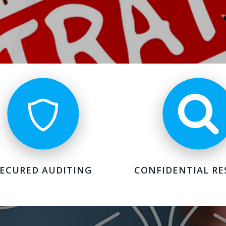
SECURED AUDITING
CONFIDENTIAL RE