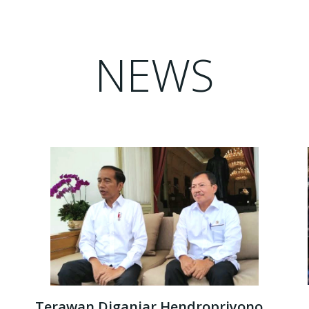
NEWS
Terawan Diganjar Hendropriyono