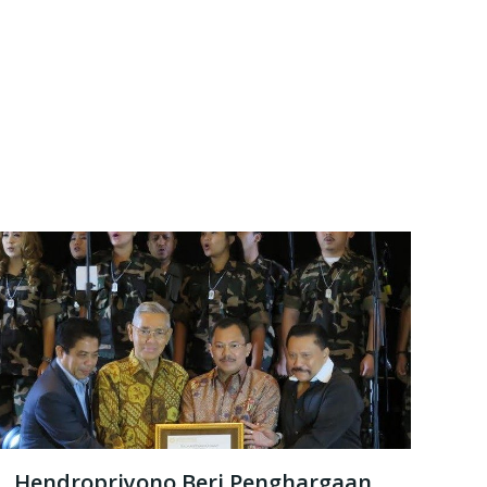
Hendropriyono Beri Penghargaan